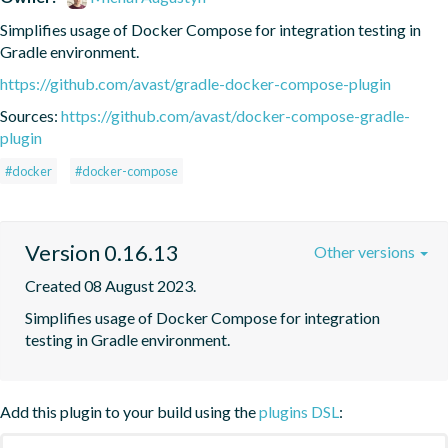
Simplifies usage of Docker Compose for integration testing in 
Gradle environment.
https://github.com/avast/gradle-docker-compose-plugin
Sources:
https://github.com/avast/docker-compose-gradle-
plugin
#docker
#docker-compose
Version 0.16.13
Other versions
Created 08 August 2023.
Simplifies usage of Docker Compose for integration 
testing in Gradle environment.
Add this plugin to your build using the
plugins DSL
: