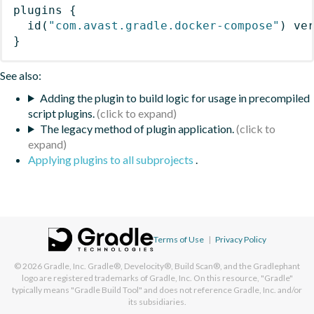
plugins
{
id
(
"com.avast.gradle.docker-compose"
)
 ve
}
See also:
Adding the plugin to build logic for usage in precompiled
script plugins.
The legacy method of plugin application.
Applying plugins to all subprojects
.
Terms of Use
|
Privacy Policy
© 2026
Gradle, Inc.
Gradle®, Develocity®, Build Scan®, and the Gradlephant
logo are registered trademarks of Gradle, Inc. On this resource, "Gradle"
typically means "Gradle Build Tool" and does not reference Gradle, Inc. and/or
its subsidiaries.