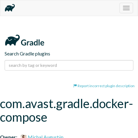
Togg
navig
Search Gradle plugins
Report incorrect plugin description
com.avast.gradle.docker-
compose
Owner:
Michal Augustýn