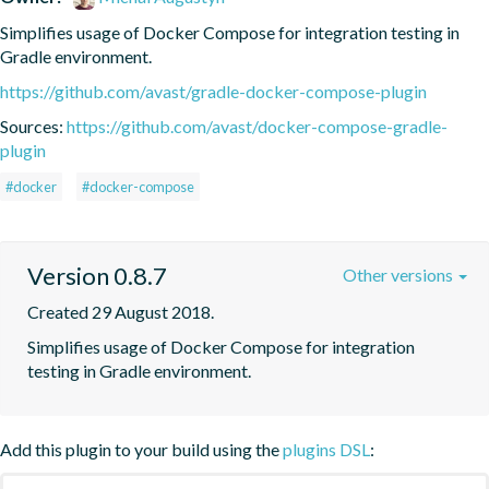
Simplifies usage of Docker Compose for integration testing in 
Gradle environment.
https://github.com/avast/gradle-docker-compose-plugin
Sources:
https://github.com/avast/docker-compose-gradle-
plugin
#docker
#docker-compose
Version 0.8.7
Other versions
Created 29 August 2018.
Simplifies usage of Docker Compose for integration 
testing in Gradle environment.
Add this plugin to your build using the
plugins DSL
: