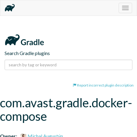
Togg
navig
Search Gradle plugins
Report incorrect plugin description
com.avast.gradle.docker-
compose
Owner:
Michal Augustýn