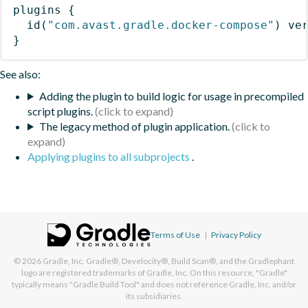
plugins
{
id
(
"com.avast.gradle.docker-compose"
)
 ve
}
See also:
Adding the plugin to build logic for usage in precompiled
script plugins.
The legacy method of plugin application.
Applying plugins to all subprojects
.
Terms of Use
|
Privacy Policy
© 2026
Gradle, Inc.
Gradle®, Develocity®, Build Scan®, and the Gradlephant
logo are registered trademarks of Gradle, Inc. On this resource, "Gradle"
typically means "Gradle Build Tool" and does not reference Gradle, Inc. and/or
its subsidiaries.