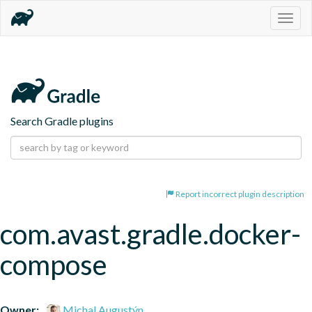
Togg
navig
Search Gradle plugins
Report incorrect plugin description
com.avast.gradle.docker-
compose
Owner:
Michal Augustýn