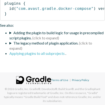
plugins
{
id
(
"com.avast.gradle.docker-compose"
)
 ve
}
See also:
Adding the plugin to build logic for usage in precompiled
script plugins.
The legacy method of plugin application.
Applying plugins to all subprojects
.
Terms of Use
|
Privacy Policy
© 2026
Gradle, Inc.
Gradle®, Develocity®, Build Scan®, and the Gradlephant
logo are registered trademarks of Gradle, Inc. On this resource, "Gradle"
typically means "Gradle Build Tool" and does not reference Gradle, Inc. and/or
its subsidiaries.