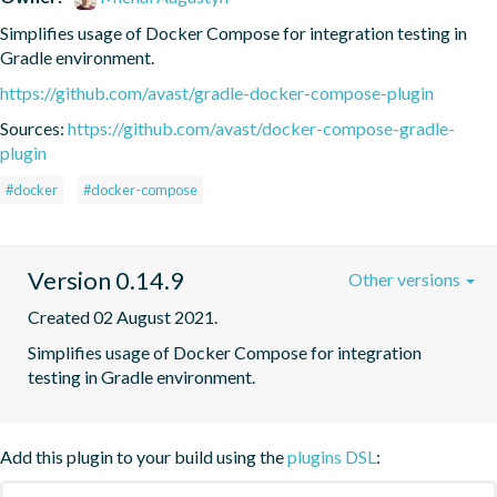
Simplifies usage of Docker Compose for integration testing in 
Gradle environment.
https://github.com/avast/gradle-docker-compose-plugin
Sources:
https://github.com/avast/docker-compose-gradle-
plugin
#docker
#docker-compose
Version 0.14.9
Other versions
Created 02 August 2021.
Simplifies usage of Docker Compose for integration 
testing in Gradle environment.
Add this plugin to your build using the
plugins DSL
: