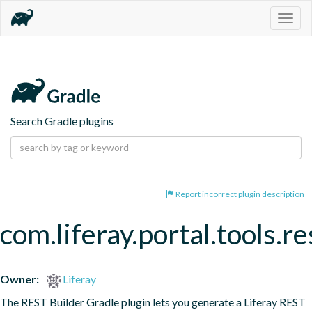
Togg
navig
Search Gradle plugins
Report incorrect plugin description
com.liferay.portal.tools.re
Owner:
Liferay
The REST Builder Gradle plugin lets you generate a Liferay REST 