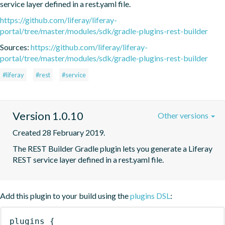
service layer defined in a rest.yaml file.
https://github.com/liferay/liferay-
portal/tree/master/modules/sdk/gradle-plugins-rest-builder
Sources:
https://github.com/liferay/liferay-
portal/tree/master/modules/sdk/gradle-plugins-rest-builder
#liferay
#rest
#service
Version 1.0.10
Other versions
Created 28 February 2019.
The REST Builder Gradle plugin lets you generate a Liferay 
REST service layer defined in a rest.yaml file.
Add this plugin to your build using the
plugins DSL
:
plugins
{