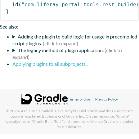
id
(
"com.liferay.portal.tools.rest.builde
}
See also:
Adding the plugin to build logic for usage in precompiled
script plugins.
The legacy method of plugin application.
Applying plugins to all subprojects
.
Terms of Use
|
Privacy Policy
© 2026
Gradle, Inc.
Gradle®, Develocity®, Build Scan®, and the Gradlephant
logo are registered trademarks of Gradle, Inc. On this resource, "Gradle"
typically means "Gradle Build Tool" and does not reference Gradle, Inc. and/or
its subsidiaries.