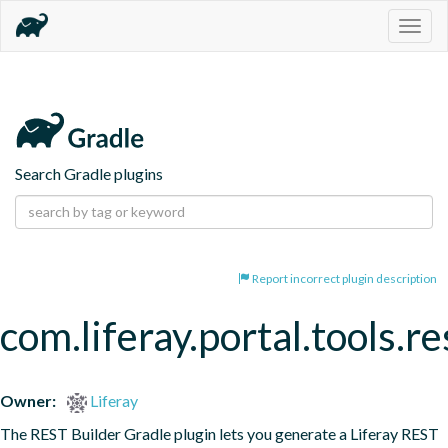
Togg
navig
Search Gradle plugins
Report incorrect plugin description
com.liferay.portal.tools.re
Owner:
Liferay
The REST Builder Gradle plugin lets you generate a Liferay REST 