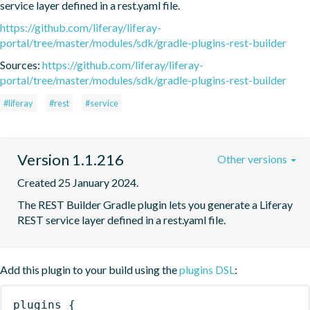
service layer defined in a rest.yaml file.
https://github.com/liferay/liferay-
portal/tree/master/modules/sdk/gradle-plugins-rest-builder
Sources:
https://github.com/liferay/liferay-
portal/tree/master/modules/sdk/gradle-plugins-rest-builder
#liferay
#rest
#service
Version 1.1.216
Other versions
Created 25 January 2024.
The REST Builder Gradle plugin lets you generate a Liferay 
REST service layer defined in a rest.yaml file.
Add this plugin to your build using the
plugins DSL
:
plugins
{