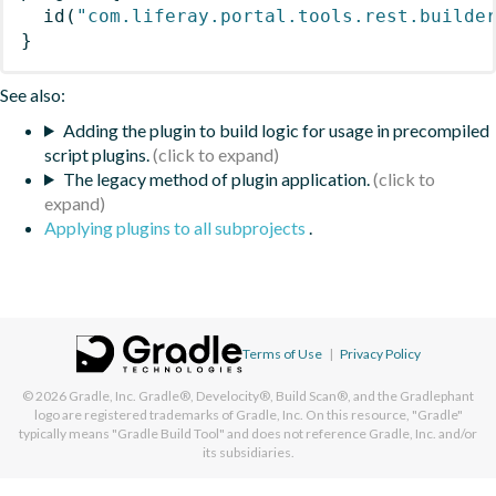
id
(
"com.liferay.portal.tools.rest.builde
}
See also:
Adding the plugin to build logic for usage in precompiled
script plugins.
The legacy method of plugin application.
Applying plugins to all subprojects
.
Terms of Use
|
Privacy Policy
© 2026
Gradle, Inc.
Gradle®, Develocity®, Build Scan®, and the Gradlephant
logo are registered trademarks of Gradle, Inc. On this resource, "Gradle"
typically means "Gradle Build Tool" and does not reference Gradle, Inc. and/or
its subsidiaries.