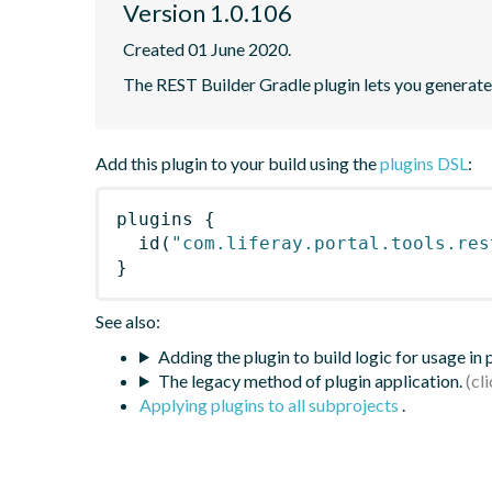
Version 1.0.106
Created 01 June 2020.
The REST Builder Gradle plugin lets you generate a
Add this plugin to your build using the
plugins DSL
:
plugins
{
id
(
"com.liferay.portal.tools.res
}
See also:
Adding the plugin to build logic for usage in
The legacy method of plugin application.
Applying plugins to all subprojects
.