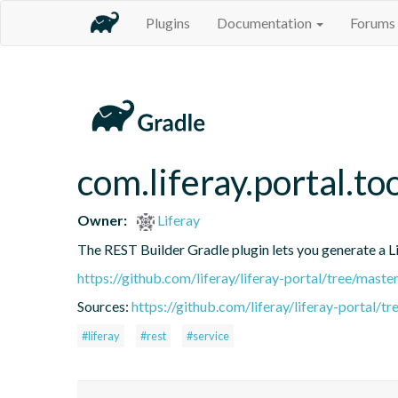
Plugins
Documentation
Forums
com.liferay.portal.to
Owner:
Liferay
The REST Builder Gradle plugin lets you generate a Lif
https://github.com/liferay/liferay-portal/tree/mast
Sources:
https://github.com/liferay/liferay-portal/t
#liferay
#rest
#service