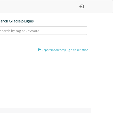
earch Gradle plugins
Report incorrect plugin description