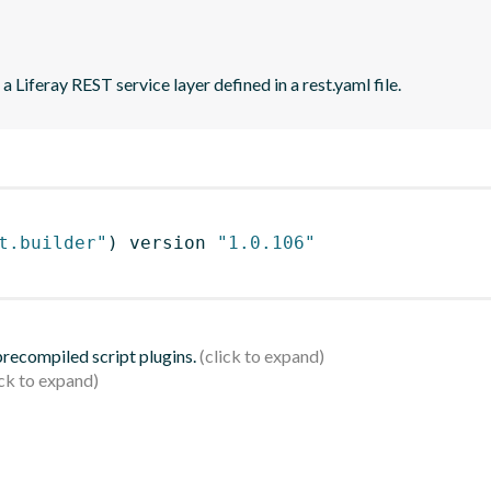
 Liferay REST service layer defined in a rest.yaml file.
t.builder"
)
 version 
"1.0.106"
 precompiled script plugins.