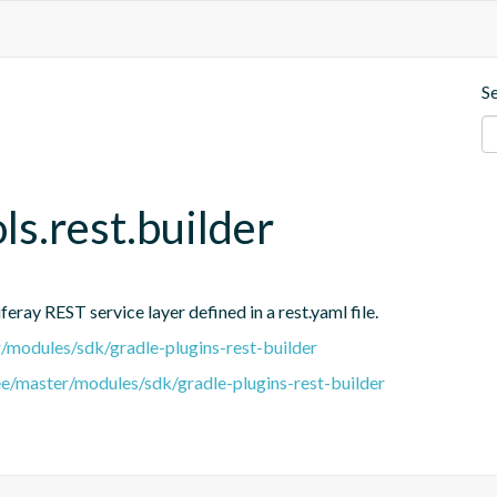
S
ols.rest.builder
eray REST service layer defined in a rest.yaml file.
er/modules/sdk/gradle-plugins-rest-builder
ree/master/modules/sdk/gradle-plugins-rest-builder