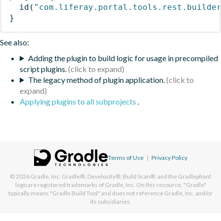
id
(
"com.liferay.portal.tools.rest.builde
}
See also:
Adding the plugin to build logic for usage in precompiled
script plugins.
The legacy method of plugin application.
Applying plugins to all subprojects
.
Terms of Use
|
Privacy Policy
© 2026
Gradle, Inc.
Gradle®, Develocity®, Build Scan®, and the Gradlephant
logo are registered trademarks of Gradle, Inc. On this resource, "Gradle"
typically means "Gradle Build Tool" and does not reference Gradle, Inc. and/or
its subsidiaries.