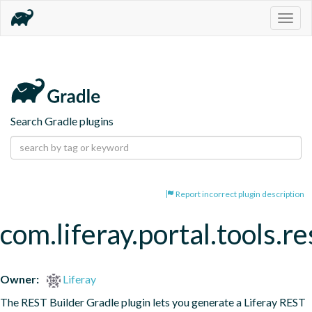
Togg
navig
Search Gradle plugins
Report incorrect plugin description
com.liferay.portal.tools.re
Owner:
Liferay
The REST Builder Gradle plugin lets you generate a Liferay REST 