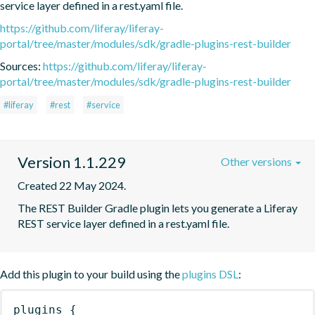
service layer defined in a rest.yaml file.
https://github.com/liferay/liferay-
portal/tree/master/modules/sdk/gradle-plugins-rest-builder
Sources:
https://github.com/liferay/liferay-
portal/tree/master/modules/sdk/gradle-plugins-rest-builder
#liferay
#rest
#service
Version 1.1.229
Other versions
Created 22 May 2024.
The REST Builder Gradle plugin lets you generate a Liferay 
REST service layer defined in a rest.yaml file.
Add this plugin to your build using the
plugins DSL
:
plugins
{