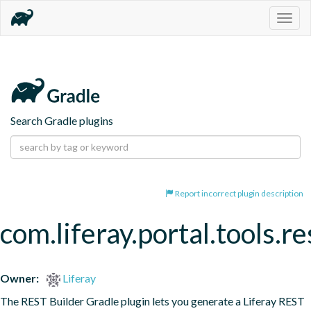
Togg
navig
Search Gradle plugins
Report incorrect plugin description
com.liferay.portal.tools.re
Owner:
Liferay
The REST Builder Gradle plugin lets you generate a Liferay REST 