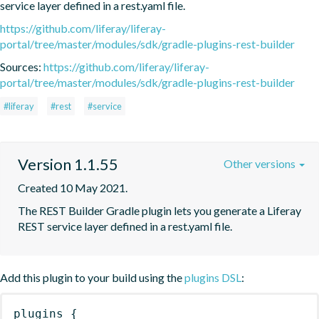
service layer defined in a rest.yaml file.
https://github.com/liferay/liferay-
portal/tree/master/modules/sdk/gradle-plugins-rest-builder
Sources:
https://github.com/liferay/liferay-
portal/tree/master/modules/sdk/gradle-plugins-rest-builder
#liferay
#rest
#service
Version 1.1.55
Other versions
Created 10 May 2021.
The REST Builder Gradle plugin lets you generate a Liferay 
REST service layer defined in a rest.yaml file.
Add this plugin to your build using the
plugins DSL
:
plugins
{