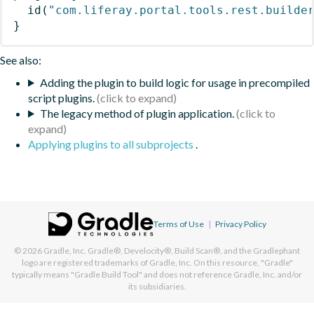
id
(
"com.liferay.portal.tools.rest.builde
}
See also:
Adding the plugin to build logic for usage in precompiled
script plugins.
The legacy method of plugin application.
Applying plugins to all subprojects
.
Terms of Use
|
Privacy Policy
© 2026
Gradle, Inc.
Gradle®, Develocity®, Build Scan®, and the Gradlephant
logo are registered trademarks of Gradle, Inc. On this resource, "Gradle"
typically means "Gradle Build Tool" and does not reference Gradle, Inc. and/or
its subsidiaries.