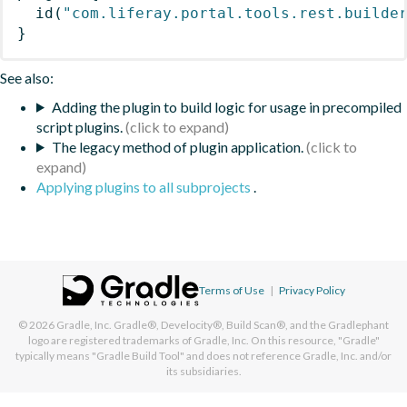
id
(
"com.liferay.portal.tools.rest.builde
}
See also:
Adding the plugin to build logic for usage in precompiled
script plugins.
The legacy method of plugin application.
Applying plugins to all subprojects
.
Terms of Use
|
Privacy Policy
© 2026
Gradle, Inc.
Gradle®, Develocity®, Build Scan®, and the Gradlephant
logo are registered trademarks of Gradle, Inc. On this resource, "Gradle"
typically means "Gradle Build Tool" and does not reference Gradle, Inc. and/or
its subsidiaries.