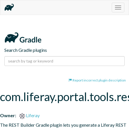
Togg
navig
Search Gradle plugins
Report incorrect plugin description
com.liferay.portal.tools.re
Owner:
Liferay
The REST Builder Gradle plugin lets you generate a Liferay REST 