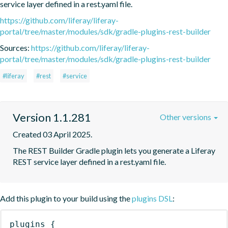
service layer defined in a rest.yaml file.
https://github.com/liferay/liferay-
portal/tree/master/modules/sdk/gradle-plugins-rest-builder
Sources:
https://github.com/liferay/liferay-
portal/tree/master/modules/sdk/gradle-plugins-rest-builder
#liferay
#rest
#service
Version 1.1.281
Other versions
Created 03 April 2025.
The REST Builder Gradle plugin lets you generate a Liferay 
REST service layer defined in a rest.yaml file.
Add this plugin to your build using the
plugins DSL
:
plugins
{