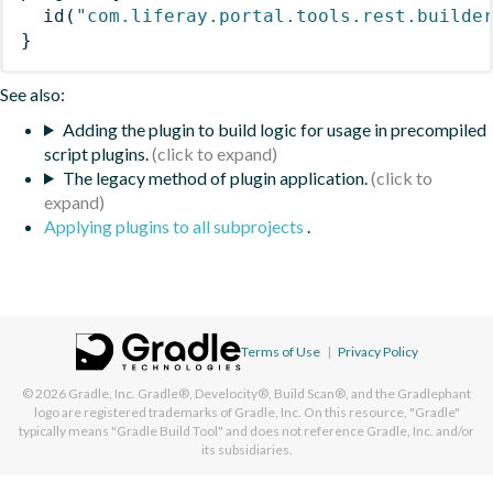
id
(
"com.liferay.portal.tools.rest.builde
}
See also:
Adding the plugin to build logic for usage in precompiled
script plugins.
The legacy method of plugin application.
Applying plugins to all subprojects
.
Terms of Use
|
Privacy Policy
© 2026
Gradle, Inc.
Gradle®, Develocity®, Build Scan®, and the Gradlephant
logo are registered trademarks of Gradle, Inc. On this resource, "Gradle"
typically means "Gradle Build Tool" and does not reference Gradle, Inc. and/or
its subsidiaries.