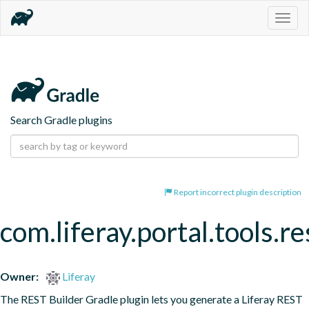
Togg
navig
Search Gradle plugins
Report incorrect plugin description
com.liferay.portal.tools.re
Owner:
Liferay
The REST Builder Gradle plugin lets you generate a Liferay REST 