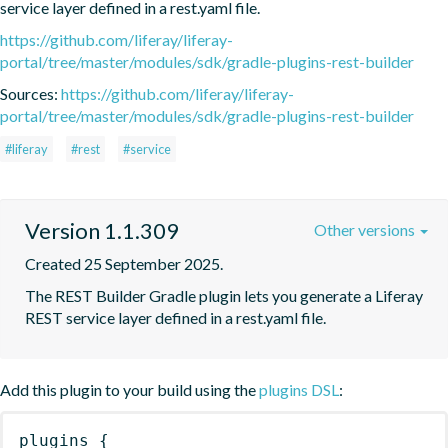
service layer defined in a rest.yaml file.
https://github.com/liferay/liferay-
portal/tree/master/modules/sdk/gradle-plugins-rest-builder
Sources:
https://github.com/liferay/liferay-
portal/tree/master/modules/sdk/gradle-plugins-rest-builder
#liferay
#rest
#service
Version 1.1.309
Other versions
Created 25 September 2025.
The REST Builder Gradle plugin lets you generate a Liferay 
REST service layer defined in a rest.yaml file.
Add this plugin to your build using the
plugins DSL
:
plugins
{