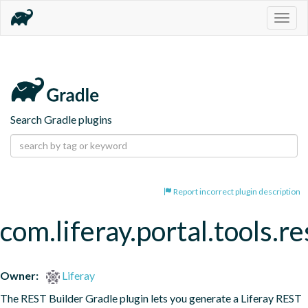
Togg
navig
Search Gradle plugins
Report incorrect plugin description
com.liferay.portal.tools.re
Owner:
Liferay
The REST Builder Gradle plugin lets you generate a Liferay REST 