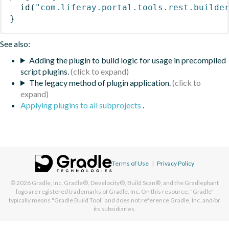
id
(
"com.liferay.portal.tools.rest.builde
}
See also:
Adding the plugin to build logic for usage in precompiled
script plugins.
The legacy method of plugin application.
Applying plugins to all subprojects
.
Terms of Use
|
Privacy Policy
© 2026
Gradle, Inc.
Gradle®, Develocity®, Build Scan®, and the Gradlephant
logo are registered trademarks of Gradle, Inc. On this resource, "Gradle"
typically means "Gradle Build Tool" and does not reference Gradle, Inc. and/or
its subsidiaries.