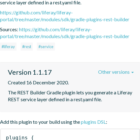
service layer defined in a rest.yaml file.
https://github.com/liferay/liferay-
portal/tree/master/modules/sdk/gradle-plugins-rest-builder
Sources:
https://github.com/liferay/liferay-
portal/tree/master/modules/sdk/gradle-plugins-rest-builder
#liferay
#rest
#service
Version 1.1.17
Other versions
Created 16 December 2020.
The REST Builder Gradle plugin lets you generate a Liferay 
REST service layer defined in a rest.yaml file.
Add this plugin to your build using the
plugins DSL
:
plugins
{