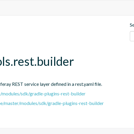
S
ols.rest.builder
eray REST service layer defined in a rest.yaml file.
er/modules/sdk/gradle-plugins-rest-builder
ree/master/modules/sdk/gradle-plugins-rest-builder