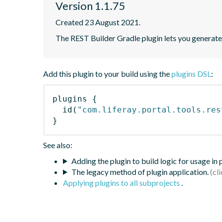
Version 1.1.75
Created 23 August 2021.
The REST Builder Gradle plugin lets you generate a
Add this plugin to your build using the
plugins DSL
:
plugins
{
id
(
"com.liferay.portal.tools.res
}
See also:
Adding the plugin to build logic for usage in
The legacy method of plugin application.
Applying plugins to all subprojects
.