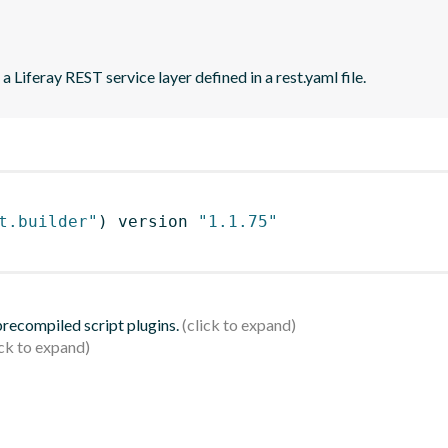
 Liferay REST service layer defined in a rest.yaml file.
t.builder"
)
 version 
"1.1.75"
 precompiled script plugins.