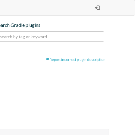
earch Gradle plugins
Report incorrect plugin description