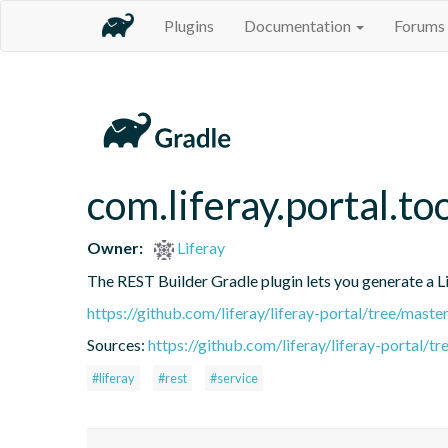
Plugins
Documentation
Forums
com.liferay.portal.to
Owner:
Liferay
The REST Builder Gradle plugin lets you generate a Lif
https://github.com/liferay/liferay-portal/tree/mast
Sources:
https://github.com/liferay/liferay-portal/t
#liferay
#rest
#service