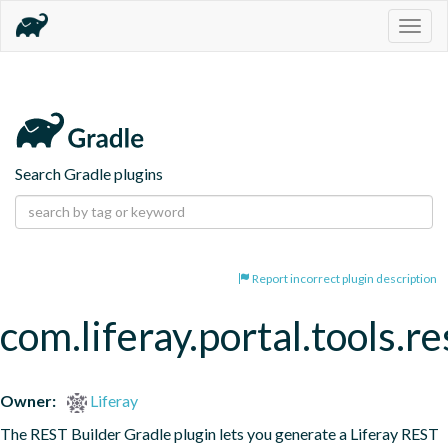
Togg
navig
Search Gradle plugins
Report incorrect plugin description
com.liferay.portal.tools.re
Owner:
Liferay
The REST Builder Gradle plugin lets you generate a Liferay REST 