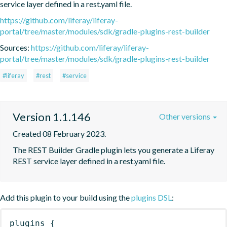
service layer defined in a rest.yaml file.
https://github.com/liferay/liferay-
portal/tree/master/modules/sdk/gradle-plugins-rest-builder
Sources:
https://github.com/liferay/liferay-
portal/tree/master/modules/sdk/gradle-plugins-rest-builder
#liferay
#rest
#service
Version 1.1.146
Other versions
Created 08 February 2023.
The REST Builder Gradle plugin lets you generate a Liferay 
REST service layer defined in a rest.yaml file.
Add this plugin to your build using the
plugins DSL
:
plugins
{