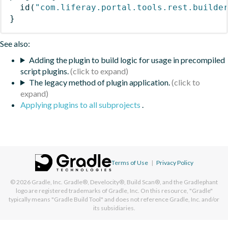
id
(
"com.liferay.portal.tools.rest.builde
}
See also:
Adding the plugin to build logic for usage in precompiled
script plugins.
The legacy method of plugin application.
Applying plugins to all subprojects
.
Terms of Use
|
Privacy Policy
© 2026
Gradle, Inc.
Gradle®, Develocity®, Build Scan®, and the Gradlephant
logo are registered trademarks of Gradle, Inc. On this resource, "Gradle"
typically means "Gradle Build Tool" and does not reference Gradle, Inc. and/or
its subsidiaries.