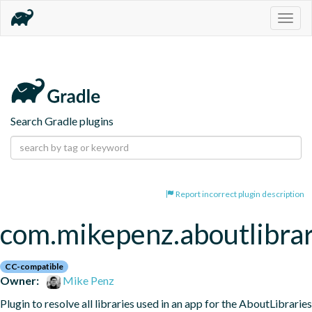
Togg
navig
Search Gradle plugins
Report incorrect plugin description
com.mikepenz.aboutlibrar
CC-compatible
Owner:
Mike Penz
Plugin to resolve all libraries used in an app for the AboutLibraries 