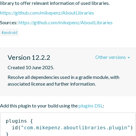
library to offer relevant information of used libraries.
https://github.com/mikepenz/AboutLibraries
Sources:
https://github.com/mikepenz/AboutLibraries
#android
Version 12.2.2
Other versions
Created 10 June 2025.
Resolve all dependencies used in a gradle module, with 
associated license and further information.
Add this plugin to your build using the
plugins DSL
:
plugins
{
id
(
"com.mikepenz.aboutlibraries.plugin"
)
}