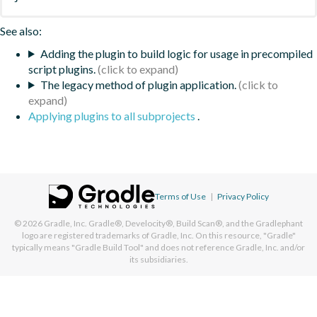
See also:
Adding the plugin to build logic for usage in precompiled
script plugins.
The legacy method of plugin application.
Applying plugins to all subprojects
.
Terms of Use
|
Privacy Policy
© 2026
Gradle, Inc.
Gradle®, Develocity®, Build Scan®, and the Gradlephant
logo are registered trademarks of Gradle, Inc. On this resource, "Gradle"
typically means "Gradle Build Tool" and does not reference Gradle, Inc. and/or
its subsidiaries.