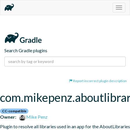
Togg
navig
Search Gradle plugins
Report incorrect plugin description
com.mikepenz.aboutlibrar
CC-compatible
Owner:
Mike Penz
Plugin to resolve all libraries used in an app for the AboutLibraries 