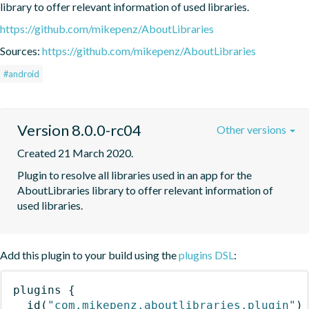
library to offer relevant information of used libraries.
https://github.com/mikepenz/AboutLibraries
Sources:
https://github.com/mikepenz/AboutLibraries
#android
Version 8.0.0-rc04
Other versions
Created 21 March 2020.
Plugin to resolve all libraries used in an app for the 
AboutLibraries library to offer relevant information of 
used libraries.
Add this plugin to your build using the
plugins DSL
:
plugins
{
id
(
"com.mikepenz.aboutlibraries.plugin"
)