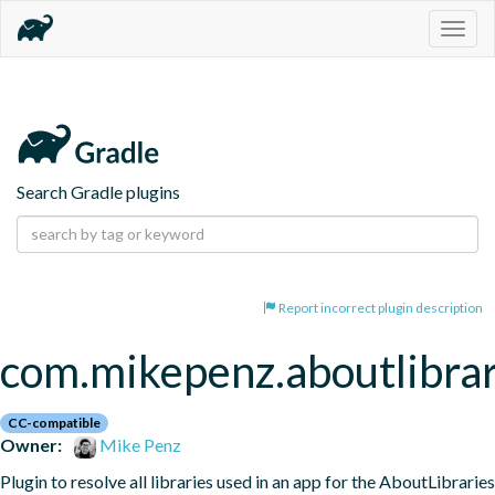
Togg
navig
Search Gradle plugins
Report incorrect plugin description
com.mikepenz.aboutlibrar
CC-compatible
Owner:
Mike Penz
Plugin to resolve all libraries used in an app for the AboutLibraries 