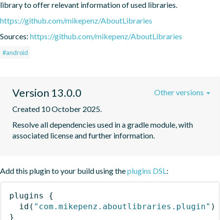
library to offer relevant information of used libraries.
https://github.com/mikepenz/AboutLibraries
Sources:
https://github.com/mikepenz/AboutLibraries
#android
Version 13.0.0
Other versions
Created 10 October 2025.
Resolve all dependencies used in a gradle module, with 
associated license and further information.
Add this plugin to your build using the
plugins DSL
:
plugins
{
id
(
"com.mikepenz.aboutlibraries.plugin"
)
}