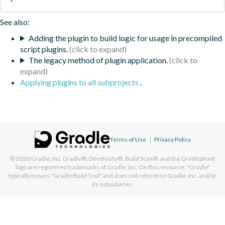
See also:
Adding the plugin to build logic for usage in precompiled
script plugins.
The legacy method of plugin application.
Applying plugins to all subprojects
.
Terms of Use
|
Privacy Policy
© 2026
Gradle, Inc.
Gradle®, Develocity®, Build Scan®, and the Gradlephant
logo are registered trademarks of Gradle, Inc. On this resource, "Gradle"
typically means "Gradle Build Tool" and does not reference Gradle, Inc. and/or
its subsidiaries.