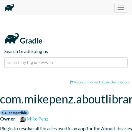
Togg
navig
Search Gradle plugins
Report incorrect plugin description
com.mikepenz.aboutlibrar
CC-compatible
Owner:
Mike Penz
Plugin to resolve all libraries used in an app for the AboutLibraries 