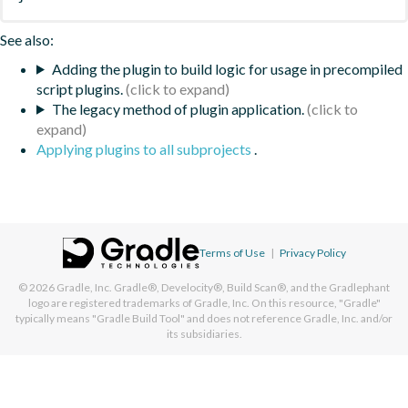
See also:
Adding the plugin to build logic for usage in precompiled
script plugins.
The legacy method of plugin application.
Applying plugins to all subprojects
.
Terms of Use
|
Privacy Policy
© 2026
Gradle, Inc.
Gradle®, Develocity®, Build Scan®, and the Gradlephant
logo are registered trademarks of Gradle, Inc. On this resource, "Gradle"
typically means "Gradle Build Tool" and does not reference Gradle, Inc. and/or
its subsidiaries.