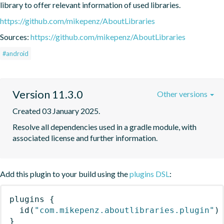
library to offer relevant information of used libraries.
https://github.com/mikepenz/AboutLibraries
Sources:
https://github.com/mikepenz/AboutLibraries
#android
Version 11.3.0
Other versions
Created 03 January 2025.
Resolve all dependencies used in a gradle module, with 
associated license and further information.
Add this plugin to your build using the
plugins DSL
:
plugins
{
id
(
"com.mikepenz.aboutlibraries.plugin"
)
}