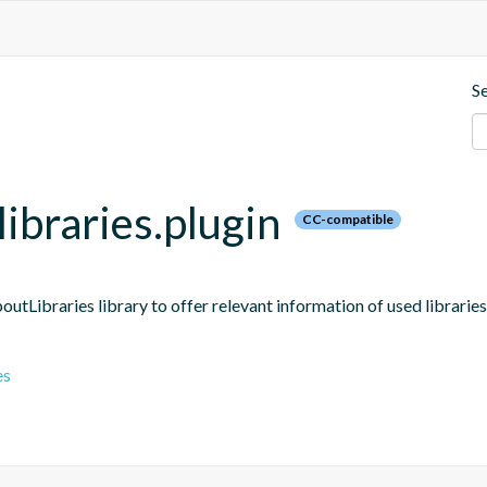
S
ibraries.plugin
CC-compatible
boutLibraries library to offer relevant information of used libraries
es