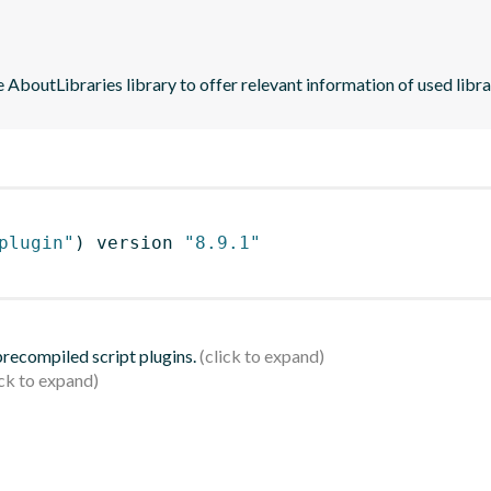
he AboutLibraries library to offer relevant information of used libra
plugin"
)
 version 
"8.9.1"
 precompiled script plugins.