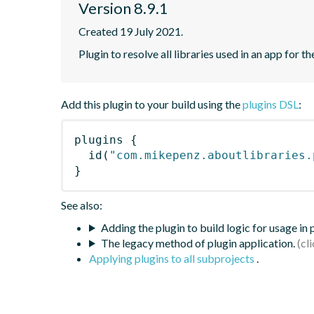
Version 8.9.1
Created 19 July 2021.
Plugin to resolve all libraries used in an app for t
Add this plugin to your build using the
plugins DSL
:
plugins
{
id
(
"com.mikepenz.aboutlibraries.
}
See also:
Adding the plugin to build logic for usage in
The legacy method of plugin application.
Applying plugins to all subprojects
.