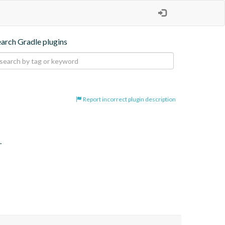
earch Gradle plugins
Report incorrect plugin description
.