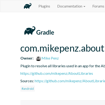
Plugins
Documentation
Forums
com.mikepenz.aboutl
Owner:
Mike Penz
Plugin to resolve all libraries used in an app for the A
https://github.com/mikepenz/AboutLibraries
Sources:
https://github.com/mikepenz/AboutLibrari
#android