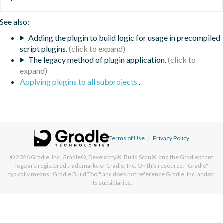
See also:
Adding the plugin to build logic for usage in precompiled
script plugins.
The legacy method of plugin application.
Applying plugins to all subprojects
.
Terms of Use
|
Privacy Policy
© 2026
Gradle, Inc.
Gradle®, Develocity®, Build Scan®, and the Gradlephant
logo are registered trademarks of Gradle, Inc. On this resource, "Gradle"
typically means "Gradle Build Tool" and does not reference Gradle, Inc. and/or
its subsidiaries.