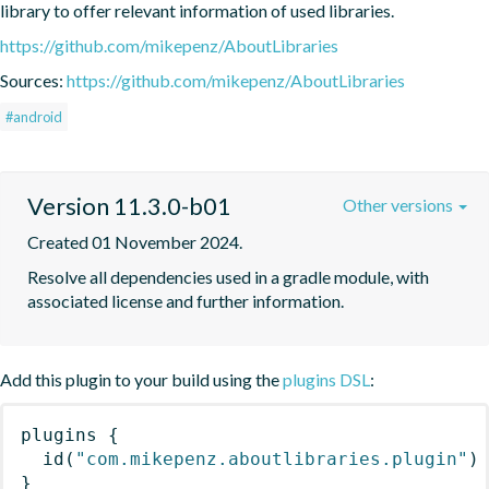
library to offer relevant information of used libraries.
https://github.com/mikepenz/AboutLibraries
Sources:
https://github.com/mikepenz/AboutLibraries
#android
Version 11.3.0-b01
Other versions
Created 01 November 2024.
Resolve all dependencies used in a gradle module, with 
associated license and further information.
Add this plugin to your build using the
plugins DSL
:
plugins
{
id
(
"com.mikepenz.aboutlibraries.plugin"
)
}