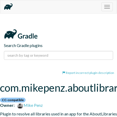
Togg
navig
Search Gradle plugins
Report incorrect plugin description
com.mikepenz.aboutlibrar
CC-compatible
Owner:
Mike Penz
Plugin to resolve all libraries used in an app for the AboutLibraries 