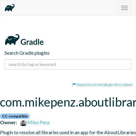
Togg
navig
Search Gradle plugins
Report incorrect plugin description
com.mikepenz.aboutlibrar
CC-compatible
Owner:
Mike Penz
Plugin to resolve all libraries used in an app for the AboutLibraries 