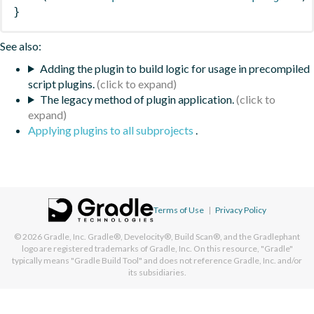
}
See also:
Adding the plugin to build logic for usage in precompiled
script plugins.
The legacy method of plugin application.
Applying plugins to all subprojects
.
Terms of Use
|
Privacy Policy
© 2026
Gradle, Inc.
Gradle®, Develocity®, Build Scan®, and the Gradlephant
logo are registered trademarks of Gradle, Inc. On this resource, "Gradle"
typically means "Gradle Build Tool" and does not reference Gradle, Inc. and/or
its subsidiaries.