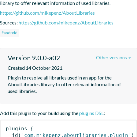
library to offer relevant information of used libraries.
https://github.com/mikepenz/AboutLibraries
Sources:
https://github.com/mikepenz/AboutLibraries
#android
Version 9.0.0-a02
Other versions
Created 14 October 2021.
Plugin to resolve all libraries used in an app for the 
AboutLibraries library to offer relevant information of 
used libraries.
Add this plugin to your build using the
plugins DSL
:
plugins
{
id
(
"com.mikepenz.aboutlibraries.plugin"
)