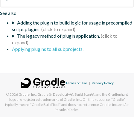
See also:
Adding the plugin to build logic for usage in precompiled
script plugins.
The legacy method of plugin application.
Applying plugins to all subprojects
.
Terms of Use
|
Privacy Policy
© 2026
Gradle, Inc.
Gradle®, Develocity®, Build Scan®, and the Gradlephant
logo are registered trademarks of Gradle, Inc. On this resource, "Gradle"
typically means "Gradle Build Tool" and does not reference Gradle, Inc. and/or
its subsidiaries.