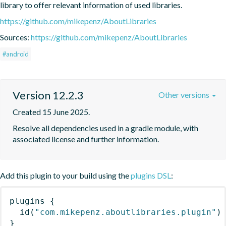
library to offer relevant information of used libraries.
https://github.com/mikepenz/AboutLibraries
Sources:
https://github.com/mikepenz/AboutLibraries
#android
Version 12.2.3
Other versions
Created 15 June 2025.
Resolve all dependencies used in a gradle module, with 
associated license and further information.
Add this plugin to your build using the
plugins DSL
:
plugins
{
id
(
"com.mikepenz.aboutlibraries.plugin"
)
}