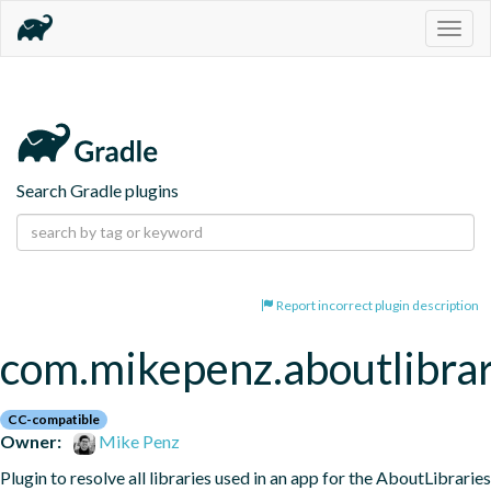
Togg
navig
Search Gradle plugins
Report incorrect plugin description
com.mikepenz.aboutlibrar
CC-compatible
Owner:
Mike Penz
Plugin to resolve all libraries used in an app for the AboutLibraries 