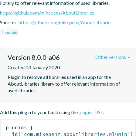
library to offer relevant information of used libraries.
https://github.com/mikepenz/AboutLibraries
Sources:
https://github.com/mikepenz/AboutLibraries
#android
Version 8.0.0-a06
Other versions
Created 03 January 2020.
Plugin to resolve all libraries used in an app for the 
AboutLibraries library to offer relevant information of 
used libraries.
Add this plugin to your build using the
plugins DSL
:
plugins
{
id
(
"com.mikepenz.aboutlibraries.plugin"
)