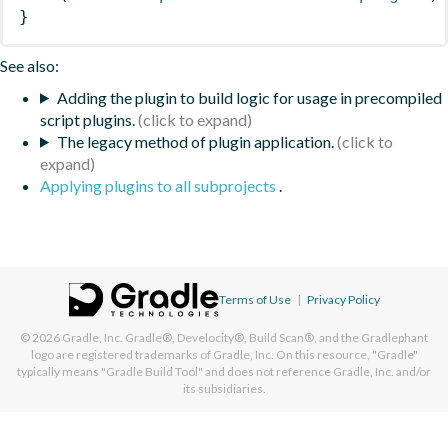
}
See also:
Adding the plugin to build logic for usage in precompiled
script plugins.
The legacy method of plugin application.
Applying plugins to all subprojects
.
Terms of Use
|
Privacy Policy
© 2026
Gradle, Inc.
Gradle®, Develocity®, Build Scan®, and the Gradlephant
logo are registered trademarks of Gradle, Inc. On this resource, "Gradle"
typically means "Gradle Build Tool" and does not reference Gradle, Inc. and/or
its subsidiaries.