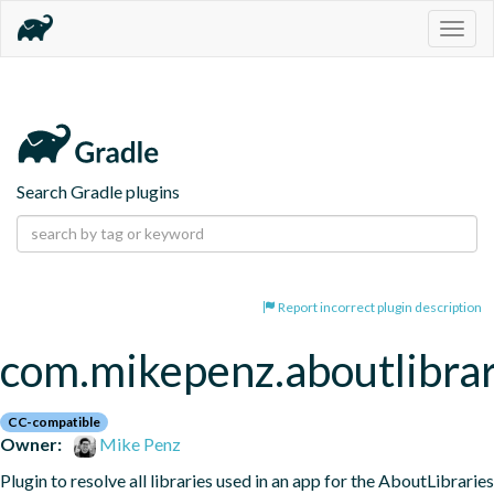
Togg
navig
Search Gradle plugins
Report incorrect plugin description
com.mikepenz.aboutlibrar
CC-compatible
Owner:
Mike Penz
Plugin to resolve all libraries used in an app for the AboutLibraries 