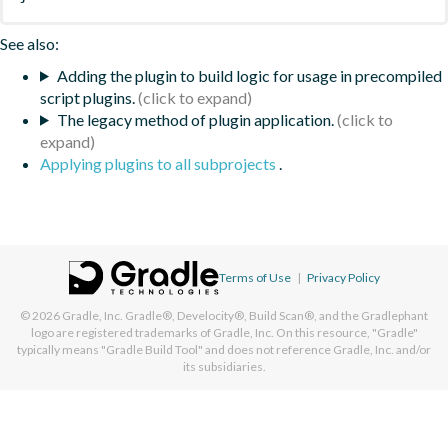
See also:
Adding the plugin to build logic for usage in precompiled
script plugins.
The legacy method of plugin application.
Applying plugins to all subprojects
.
Terms of Use
|
Privacy Policy
© 2026
Gradle, Inc.
Gradle®, Develocity®, Build Scan®, and the Gradlephant
logo are registered trademarks of Gradle, Inc. On this resource, "Gradle"
typically means "Gradle Build Tool" and does not reference Gradle, Inc. and/or
its subsidiaries.