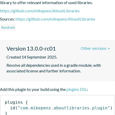
library to offer relevant information of used libraries.
https://github.com/mikepenz/AboutLibraries
Sources:
https://github.com/mikepenz/AboutLibraries
#android
Version 13.0.0-rc01
Other versions
Created 14 September 2025.
Resolve all dependencies used in a gradle module, with 
associated license and further information.
Add this plugin to your build using the
plugins DSL
:
plugins
{
id
(
"com.mikepenz.aboutlibraries.plugin"
)
}