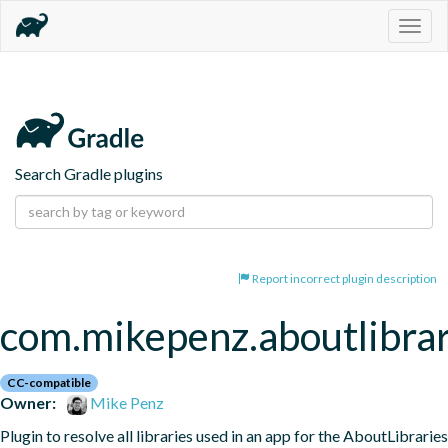
Togg
navig
Search Gradle plugins
Report incorrect plugin description
com.mikepenz.aboutlibrar
CC-compatible
Owner:
Mike Penz
Plugin to resolve all libraries used in an app for the AboutLibraries 