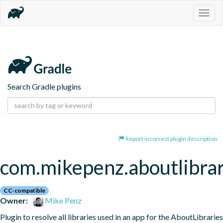
Togg
navig
Search Gradle plugins
Report incorrect plugin description
com.mikepenz.aboutlibrar
CC-compatible
Owner:
Mike Penz
Plugin to resolve all libraries used in an app for the AboutLibraries 