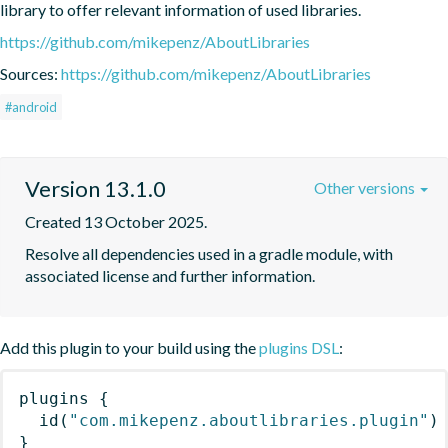
library to offer relevant information of used libraries.
https://github.com/mikepenz/AboutLibraries
Sources:
https://github.com/mikepenz/AboutLibraries
#android
Version 13.1.0
Other versions
Created 13 October 2025.
Resolve all dependencies used in a gradle module, with 
associated license and further information.
Add this plugin to your build using the
plugins DSL
:
plugins
{
id
(
"com.mikepenz.aboutlibraries.plugin"
)
}