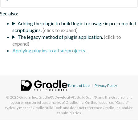
See also:
Adding the plugin to build logic for usage in precompiled
script plugins.
The legacy method of plugin application.
Applying plugins to all subprojects
.
Terms of Use
|
Privacy Policy
© 2026
Gradle, Inc.
Gradle®, Develocity®, Build Scan®, and the Gradlephant
logo are registered trademarks of Gradle, Inc. On this resource, "Gradle"
typically means "Gradle Build Tool" and does not reference Gradle, Inc. and/or
its subsidiaries.