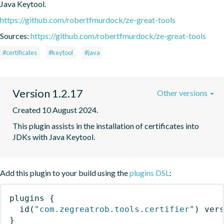
Java Keytool.
https://github.com/robertfmurdock/ze-great-tools
Sources:
https://github.com/robertfmurdock/ze-great-tools
#certificates
#keytool
#java
Version 1.2.17
Other versions
Created 10 August 2024.
This plugin assists in the installation of certificates into 
JDKs with Java Keytool.
Add this plugin to your build using the
plugins DSL
:
plugins
{
id
(
"com.zegreatrob.tools.certifier"
)
 ver
}