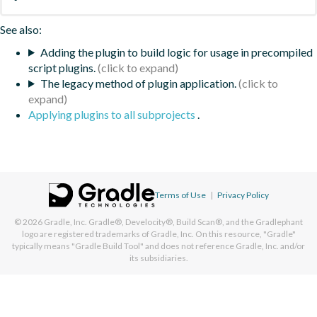
See also:
Adding the plugin to build logic for usage in precompiled
script plugins.
The legacy method of plugin application.
Applying plugins to all subprojects
.
Terms of Use
|
Privacy Policy
© 2026
Gradle, Inc.
Gradle®, Develocity®, Build Scan®, and the Gradlephant
logo are registered trademarks of Gradle, Inc. On this resource, "Gradle"
typically means "Gradle Build Tool" and does not reference Gradle, Inc. and/or
its subsidiaries.