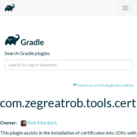
Togg
navig
Search Gradle plugins
Report incorrect plugin description
com.zegreatrob.tools.certi
Owner:
Rob Murdock
This plugin assists in the installation of certificates into JDKs with 