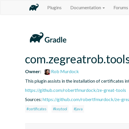
Plugins
Documentation
Forums
com.zegreatrob.tools
Owner:
Rob Murdock
This plugin assists in the installation of certificates 
https://github.com/robertfmurdock/ze-great-tools
Sources:
https://github.com/robertfmurdock/ze-grea
#certificates
#keytool
#java