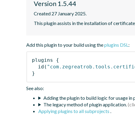
Version 1.5.44
Created 27 January 2025.
This plugin assists in the installation of certifica
Add this plugin to your build using the
plugins DSL
:
plugins
{
id
(
"com.zegreatrob.tools.certifi
}
See also:
Adding the plugin to build logic for usage in
The legacy method of plugin application.
Applying plugins to all subprojects
.