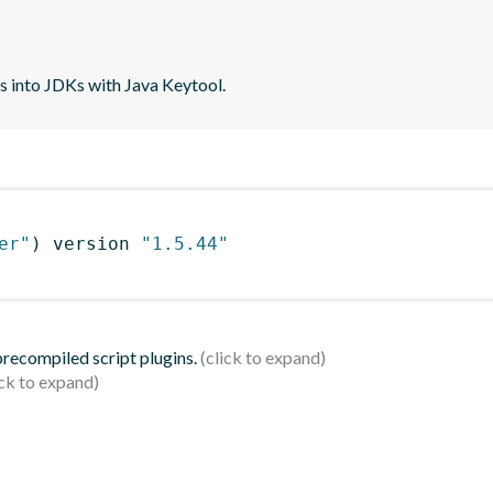
tes into JDKs with Java Keytool.
er"
)
 version 
"1.5.44"
 precompiled script plugins.