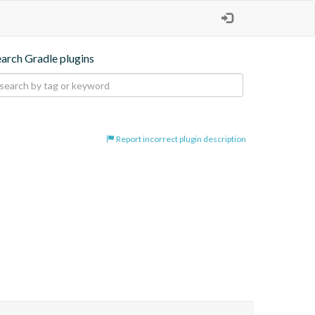
earch Gradle plugins
Report incorrect plugin description