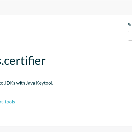
S
.certifier
into JDKs with Java Keytool.
t-tools