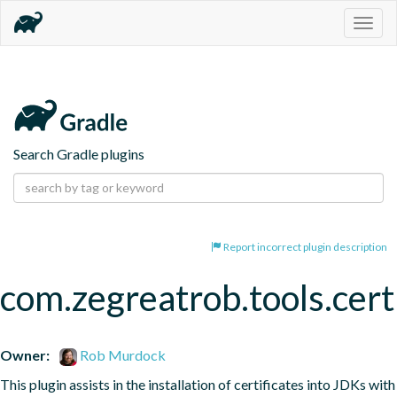
Togg
navig
Search Gradle plugins
Report incorrect plugin description
com.zegreatrob.tools.certi
Owner:
Rob Murdock
This plugin assists in the installation of certificates into JDKs with 