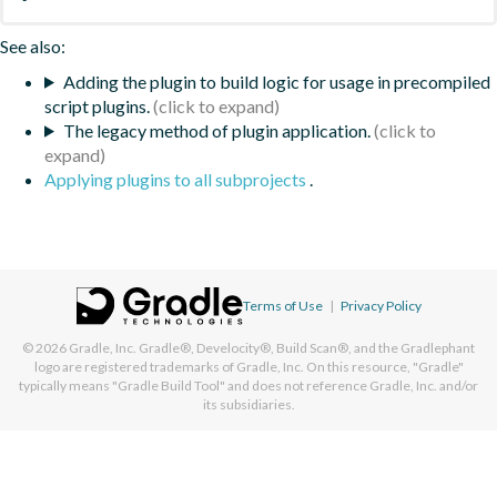
See also:
Adding the plugin to build logic for usage in precompiled
script plugins.
The legacy method of plugin application.
Applying plugins to all subprojects
.
Terms of Use
|
Privacy Policy
© 2026
Gradle, Inc.
Gradle®, Develocity®, Build Scan®, and the Gradlephant
logo are registered trademarks of Gradle, Inc. On this resource, "Gradle"
typically means "Gradle Build Tool" and does not reference Gradle, Inc. and/or
its subsidiaries.