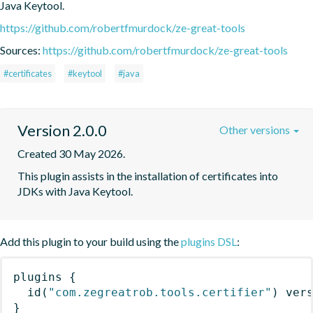
Java Keytool.
https://github.com/robertfmurdock/ze-great-tools
Sources:
https://github.com/robertfmurdock/ze-great-tools
#certificates
#keytool
#java
Version 2.0.0
Other versions
Created 30 May 2026.
This plugin assists in the installation of certificates into 
JDKs with Java Keytool.
Add this plugin to your build using the
plugins DSL
:
plugins
{
id
(
"com.zegreatrob.tools.certifier"
)
 ver
}