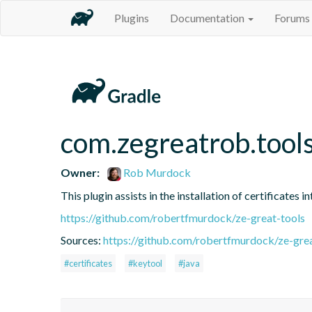
Plugins
Documentation
Forums
com.zegreatrob.tools
Owner:
Rob Murdock
This plugin assists in the installation of certificates 
https://github.com/robertfmurdock/ze-great-tools
Sources:
https://github.com/robertfmurdock/ze-grea
#certificates
#keytool
#java