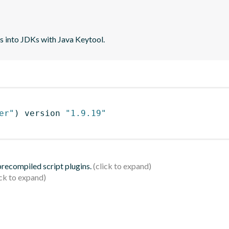
tes into JDKs with Java Keytool.
er"
)
 version 
"1.9.19"
 precompiled script plugins.