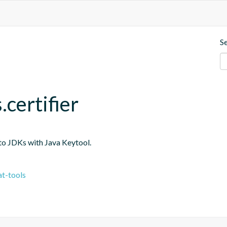
S
.certifier
into JDKs with Java Keytool.
t-tools