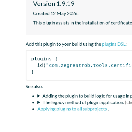
Version 1.9.19
Created 12 May 2026.
This plugin assists in the installation of certifica
Add this plugin to your build using the
plugins DSL
:
plugins
{
id
(
"com.zegreatrob.tools.certifi
}
See also:
Adding the plugin to build logic for usage in
The legacy method of plugin application.
Applying plugins to all subprojects
.