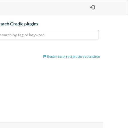
earch Gradle plugins
Report incorrect plugin description