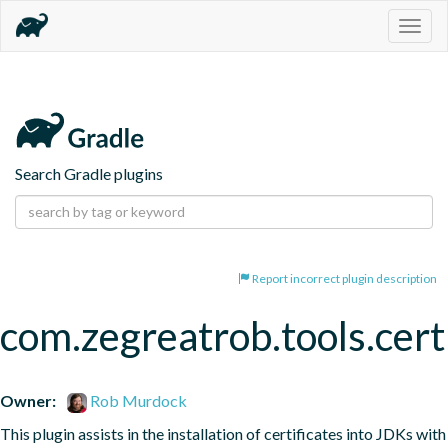
Togg
navig
Search Gradle plugins
Report incorrect plugin description
com.zegreatrob.tools.certi
Owner:
Rob Murdock
This plugin assists in the installation of certificates into JDKs with 