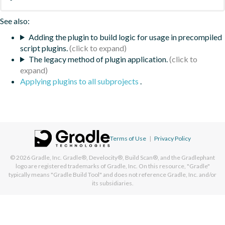
See also:
Adding the plugin to build logic for usage in precompiled
script plugins.
The legacy method of plugin application.
Applying plugins to all subprojects
.
Terms of Use
|
Privacy Policy
© 2026
Gradle, Inc.
Gradle®, Develocity®, Build Scan®, and the Gradlephant
logo are registered trademarks of Gradle, Inc. On this resource, "Gradle"
typically means "Gradle Build Tool" and does not reference Gradle, Inc. and/or
its subsidiaries.