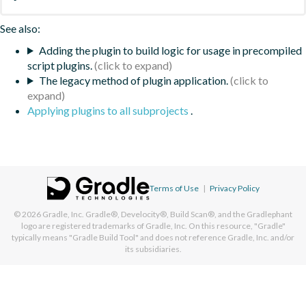
See also:
Adding the plugin to build logic for usage in precompiled
script plugins.
The legacy method of plugin application.
Applying plugins to all subprojects
.
Terms of Use
|
Privacy Policy
© 2026
Gradle, Inc.
Gradle®, Develocity®, Build Scan®, and the Gradlephant
logo are registered trademarks of Gradle, Inc. On this resource, "Gradle"
typically means "Gradle Build Tool" and does not reference Gradle, Inc. and/or
its subsidiaries.