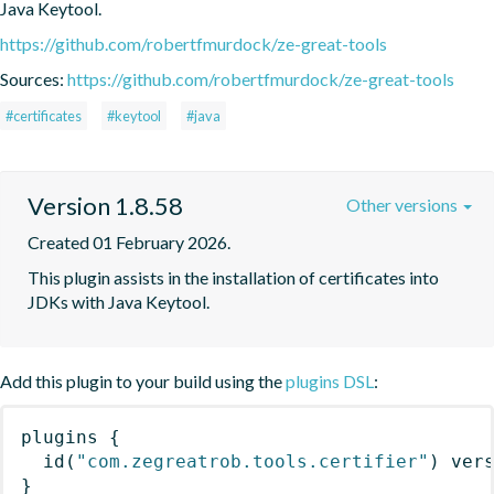
Java Keytool.
https://github.com/robertfmurdock/ze-great-tools
Sources:
https://github.com/robertfmurdock/ze-great-tools
#certificates
#keytool
#java
Version 1.8.58
Other versions
Created 01 February 2026.
This plugin assists in the installation of certificates into 
JDKs with Java Keytool.
Add this plugin to your build using the
plugins DSL
:
plugins
{
id
(
"com.zegreatrob.tools.certifier"
)
 ver
}