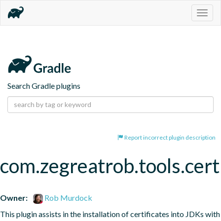
Togg
navig
Search Gradle plugins
Report incorrect plugin description
com.zegreatrob.tools.certi
Owner:
Rob Murdock
This plugin assists in the installation of certificates into JDKs with 