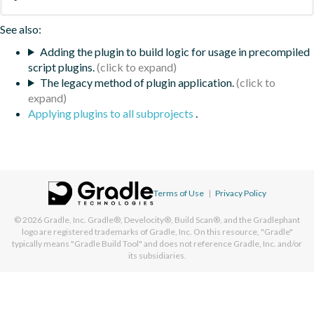
See also:
Adding the plugin to build logic for usage in precompiled
script plugins.
The legacy method of plugin application.
Applying plugins to all subprojects
.
Terms of Use
|
Privacy Policy
© 2026
Gradle, Inc.
Gradle®, Develocity®, Build Scan®, and the Gradlephant
logo are registered trademarks of Gradle, Inc. On this resource, "Gradle"
typically means "Gradle Build Tool" and does not reference Gradle, Inc. and/or
its subsidiaries.