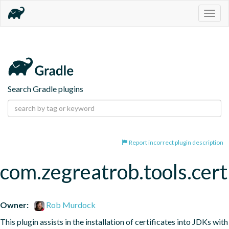
Togg
navig
Search Gradle plugins
Report incorrect plugin description
com.zegreatrob.tools.certi
Owner:
Rob Murdock
This plugin assists in the installation of certificates into JDKs with 