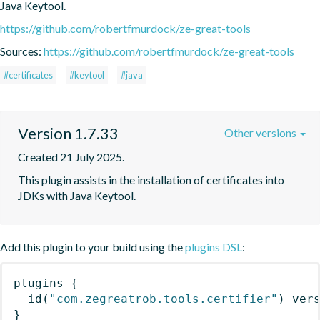
Java Keytool.
https://github.com/robertfmurdock/ze-great-tools
Sources:
https://github.com/robertfmurdock/ze-great-tools
#certificates
#keytool
#java
Version 1.7.33
Other versions
Created 21 July 2025.
This plugin assists in the installation of certificates into 
JDKs with Java Keytool.
Add this plugin to your build using the
plugins DSL
:
plugins
{
id
(
"com.zegreatrob.tools.certifier"
)
 ver
}