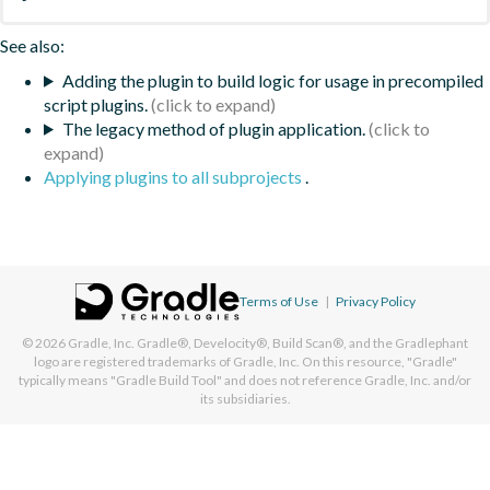
See also:
Adding the plugin to build logic for usage in precompiled
script plugins.
The legacy method of plugin application.
Applying plugins to all subprojects
.
Terms of Use
|
Privacy Policy
© 2026
Gradle, Inc.
Gradle®, Develocity®, Build Scan®, and the Gradlephant
logo are registered trademarks of Gradle, Inc. On this resource, "Gradle"
typically means "Gradle Build Tool" and does not reference Gradle, Inc. and/or
its subsidiaries.