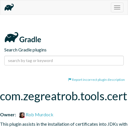
Togg
navig
Search Gradle plugins
Report incorrect plugin description
com.zegreatrob.tools.certi
Owner:
Rob Murdock
This plugin assists in the installation of certificates into JDKs with 