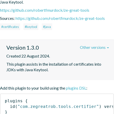
Java Keytool.
https://github.com/robertfmurdock/ze-great-tools
Sources:
https://github.com/robertfmurdock/ze-great-tools
#certificates
#keytool
#java
Version 1.3.0
Other versions
Created 22 August 2024.
This plugin assists in the installation of certificates into 
JDKs with Java Keytool.
Add this plugin to your build using the
plugins DSL
:
plugins
{
id
(
"com.zegreatrob.tools.certifier"
)
 ver
}