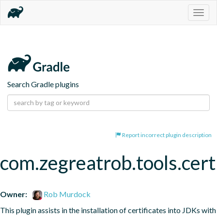
Togg
navig
Search Gradle plugins
Report incorrect plugin description
com.zegreatrob.tools.certi
Owner:
Rob Murdock
This plugin assists in the installation of certificates into JDKs with 