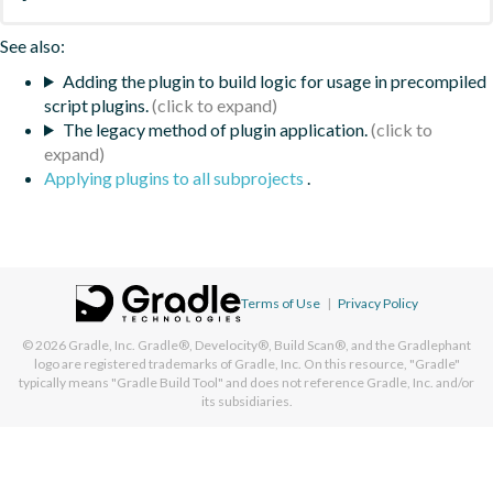
See also:
Adding the plugin to build logic for usage in precompiled
script plugins.
The legacy method of plugin application.
Applying plugins to all subprojects
.
Terms of Use
|
Privacy Policy
© 2026
Gradle, Inc.
Gradle®, Develocity®, Build Scan®, and the Gradlephant
logo are registered trademarks of Gradle, Inc. On this resource, "Gradle"
typically means "Gradle Build Tool" and does not reference Gradle, Inc. and/or
its subsidiaries.