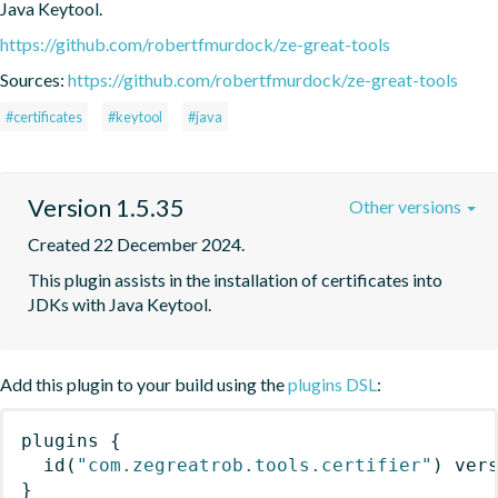
Java Keytool.
https://github.com/robertfmurdock/ze-great-tools
Sources:
https://github.com/robertfmurdock/ze-great-tools
#certificates
#keytool
#java
Version 1.5.35
Other versions
Created 22 December 2024.
This plugin assists in the installation of certificates into 
JDKs with Java Keytool.
Add this plugin to your build using the
plugins DSL
:
plugins
{
id
(
"com.zegreatrob.tools.certifier"
)
 ver
}