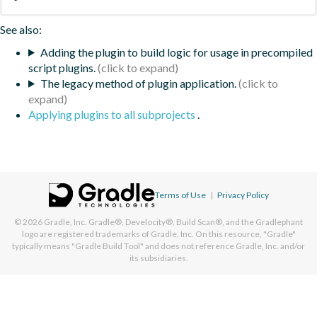
See also:
Adding the plugin to build logic for usage in precompiled
script plugins.
The legacy method of plugin application.
Applying plugins to all subprojects
.
Terms of Use
|
Privacy Policy
© 2026
Gradle, Inc.
Gradle®, Develocity®, Build Scan®, and the Gradlephant
logo are registered trademarks of Gradle, Inc. On this resource, "Gradle"
typically means "Gradle Build Tool" and does not reference Gradle, Inc. and/or
its subsidiaries.