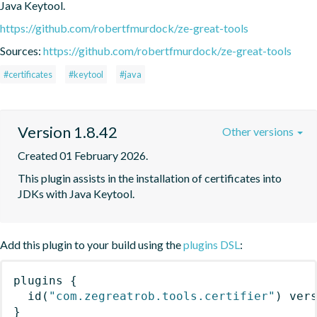
Java Keytool.
https://github.com/robertfmurdock/ze-great-tools
Sources:
https://github.com/robertfmurdock/ze-great-tools
#certificates
#keytool
#java
Version 1.8.42
Other versions
Created 01 February 2026.
This plugin assists in the installation of certificates into 
JDKs with Java Keytool.
Add this plugin to your build using the
plugins DSL
:
plugins
{
id
(
"com.zegreatrob.tools.certifier"
)
 ver
}