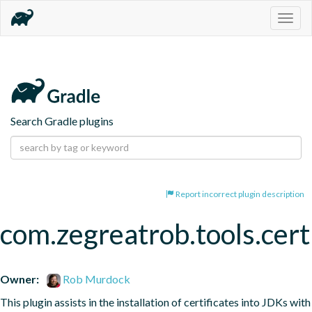
Togg
navig
Search Gradle plugins
Report incorrect plugin description
com.zegreatrob.tools.certi
Owner:
Rob Murdock
This plugin assists in the installation of certificates into JDKs with 