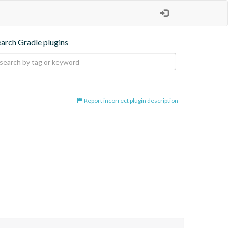
earch Gradle plugins
Report incorrect plugin description