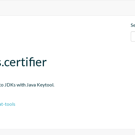
S
.certifier
into JDKs with Java Keytool.
t-tools