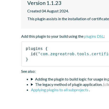
Version 1.1.23
Created 04 August 2024.
This plugin assists in the installation of certifica
Add this plugin to your build using the
plugins DSL
:
plugins
{
id
(
"com.zegreatrob.tools.certifi
}
See also:
Adding the plugin to build logic for usage in
The legacy method of plugin application.
Applying plugins to all subprojects
.