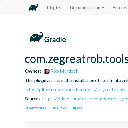
Plugins
Documentation
Forums
com.zegreatrob.tools
Owner:
Rob Murdock
This plugin assists in the installation of certificates 
https://github.com/robertfmurdock/ze-great-tools
Sources:
https://github.com/robertfmurdock/ze-grea
#certificates
#keytool
#java