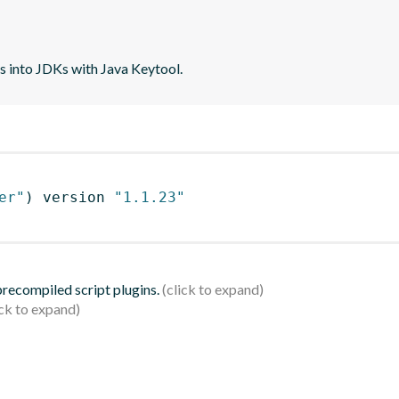
tes into JDKs with Java Keytool.
er"
)
 version 
"1.1.23"
 precompiled script plugins.