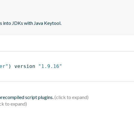
tes into JDKs with Java Keytool.
er"
)
 version 
"1.9.16"
 precompiled script plugins.