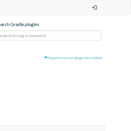
earch Gradle plugins
Report incorrect plugin description