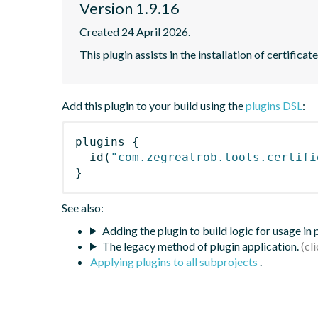
Version 1.9.16
Created 24 April 2026.
This plugin assists in the installation of certifica
Add this plugin to your build using the
plugins DSL
:
plugins
{
id
(
"com.zegreatrob.tools.certifi
}
See also:
Adding the plugin to build logic for usage in
The legacy method of plugin application.
Applying plugins to all subprojects
.