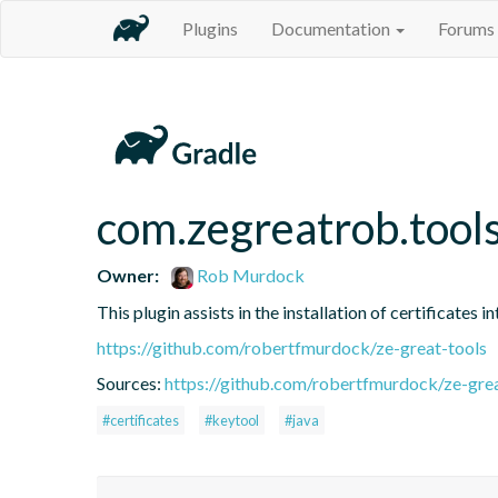
Plugins
Documentation
Forums
com.zegreatrob.tools
Owner:
Rob Murdock
This plugin assists in the installation of certificates 
https://github.com/robertfmurdock/ze-great-tools
Sources:
https://github.com/robertfmurdock/ze-grea
#certificates
#keytool
#java