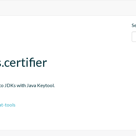
S
.certifier
into JDKs with Java Keytool.
t-tools