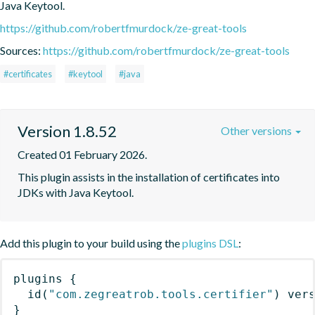
Java Keytool.
https://github.com/robertfmurdock/ze-great-tools
Sources:
https://github.com/robertfmurdock/ze-great-tools
#certificates
#keytool
#java
Version 1.8.52
Other versions
Created 01 February 2026.
This plugin assists in the installation of certificates into 
JDKs with Java Keytool.
Add this plugin to your build using the
plugins DSL
:
plugins
{
id
(
"com.zegreatrob.tools.certifier"
)
 ver
}