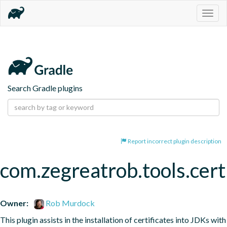
Togg
navig
Search Gradle plugins
Report incorrect plugin description
com.zegreatrob.tools.certi
Owner:
Rob Murdock
This plugin assists in the installation of certificates into JDKs with 