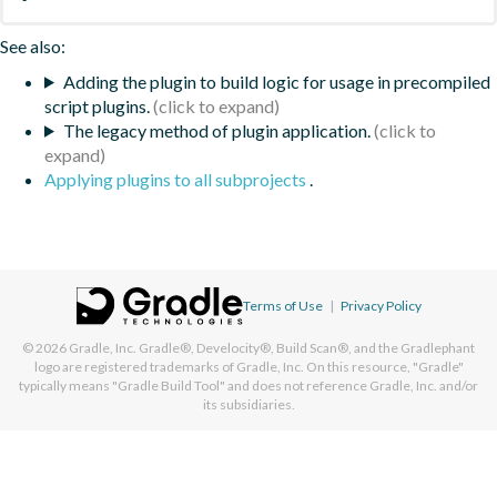
See also:
Adding the plugin to build logic for usage in precompiled
script plugins.
The legacy method of plugin application.
Applying plugins to all subprojects
.
Terms of Use
|
Privacy Policy
© 2026
Gradle, Inc.
Gradle®, Develocity®, Build Scan®, and the Gradlephant
logo are registered trademarks of Gradle, Inc. On this resource, "Gradle"
typically means "Gradle Build Tool" and does not reference Gradle, Inc. and/or
its subsidiaries.