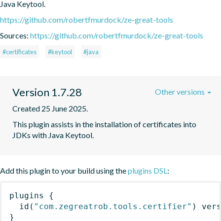
Java Keytool.
https://github.com/robertfmurdock/ze-great-tools
Sources:
https://github.com/robertfmurdock/ze-great-tools
#certificates
#keytool
#java
Version 1.7.28
Other versions
Created 25 June 2025.
This plugin assists in the installation of certificates into 
JDKs with Java Keytool.
Add this plugin to your build using the
plugins DSL
:
plugins
{
id
(
"com.zegreatrob.tools.certifier"
)
 ver
}