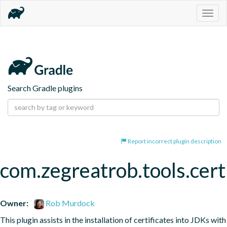
Togg
navig
Search Gradle plugins
Report incorrect plugin description
com.zegreatrob.tools.certi
Owner:
Rob Murdock
This plugin assists in the installation of certificates into JDKs with 