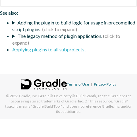
See also:
Adding the plugin to build logic for usage in precompiled
script plugins.
The legacy method of plugin application.
Applying plugins to all subprojects
.
Terms of Use
|
Privacy Policy
© 2026
Gradle, Inc.
Gradle®, Develocity®, Build Scan®, and the Gradlephant
logo are registered trademarks of Gradle, Inc. On this resource, "Gradle"
typically means "Gradle Build Tool" and does not reference Gradle, Inc. and/or
its subsidiaries.