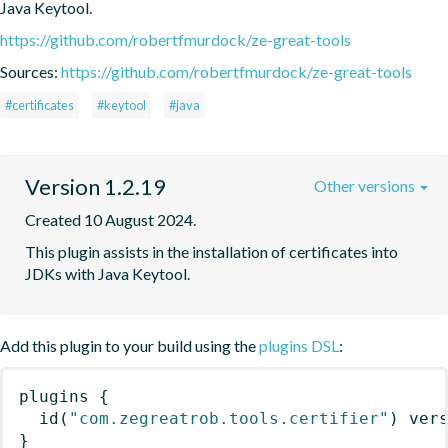
Java Keytool.
https://github.com/robertfmurdock/ze-great-tools
Sources:
https://github.com/robertfmurdock/ze-great-tools
#certificates
#keytool
#java
Version 1.2.19
Other versions
Created 10 August 2024.
This plugin assists in the installation of certificates into 
JDKs with Java Keytool.
Add this plugin to your build using the
plugins DSL
:
plugins
{
id
(
"com.zegreatrob.tools.certifier"
)
 ver
}