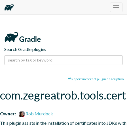
Togg
navig
Search Gradle plugins
Report incorrect plugin description
com.zegreatrob.tools.certi
Owner:
Rob Murdock
This plugin assists in the installation of certificates into JDKs with 