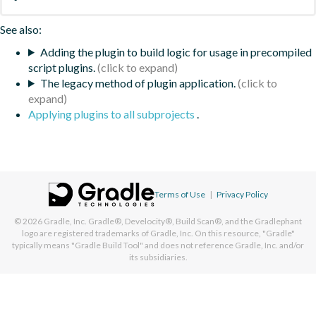
See also:
Adding the plugin to build logic for usage in precompiled
script plugins.
The legacy method of plugin application.
Applying plugins to all subprojects
.
Terms of Use
|
Privacy Policy
© 2026
Gradle, Inc.
Gradle®, Develocity®, Build Scan®, and the Gradlephant
logo are registered trademarks of Gradle, Inc. On this resource, "Gradle"
typically means "Gradle Build Tool" and does not reference Gradle, Inc. and/or
its subsidiaries.