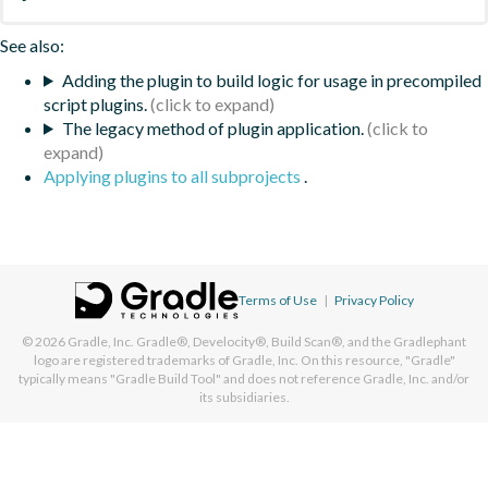
See also:
Adding the plugin to build logic for usage in precompiled
script plugins.
The legacy method of plugin application.
Applying plugins to all subprojects
.
Terms of Use
|
Privacy Policy
© 2026
Gradle, Inc.
Gradle®, Develocity®, Build Scan®, and the Gradlephant
logo are registered trademarks of Gradle, Inc. On this resource, "Gradle"
typically means "Gradle Build Tool" and does not reference Gradle, Inc. and/or
its subsidiaries.