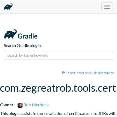
Togg
navig
Search Gradle plugins
Report incorrect plugin description
com.zegreatrob.tools.certi
Owner:
Rob Murdock
This plugin assists in the installation of certificates into JDKs with 