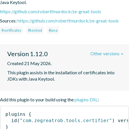
Java Keytool.
https://github.com/robertfmurdock/ze-great-tools
Sources:
https://github.com/robertfmurdock/ze-great-tools
#certificates
#keytool
#java
Version 1.12.0
Other versions
Created 21 May 2026.
This plugin assists in the installation of certificates into 
JDKs with Java Keytool.
Add this plugin to your build using the
plugins DSL
:
plugins
{
id
(
"com.zegreatrob.tools.certifier"
)
 ver
}