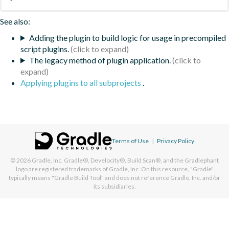
See also:
Adding the plugin to build logic for usage in precompiled
script plugins.
The legacy method of plugin application.
Applying plugins to all subprojects
.
Terms of Use
|
Privacy Policy
© 2026
Gradle, Inc.
Gradle®, Develocity®, Build Scan®, and the Gradlephant
logo are registered trademarks of Gradle, Inc. On this resource, "Gradle"
typically means "Gradle Build Tool" and does not reference Gradle, Inc. and/or
its subsidiaries.