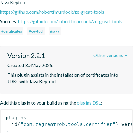
Java Keytool.
https://github.com/robertfmurdock/ze-great-tools
Sources:
https://github.com/robertfmurdock/ze-great-tools
#certificates
#keytool
#java
Version 2.2.1
Other versions
Created 30 May 2026.
This plugin assists in the installation of certificates into 
JDKs with Java Keytool.
Add this plugin to your build using the
plugins DSL
:
plugins
{
id
(
"com.zegreatrob.tools.certifier"
)
 ver
}