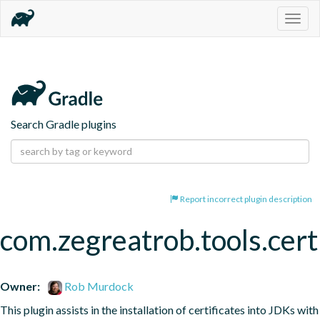
Togg
navig
Search Gradle plugins
Report incorrect plugin description
com.zegreatrob.tools.certi
Owner:
Rob Murdock
This plugin assists in the installation of certificates into JDKs with 