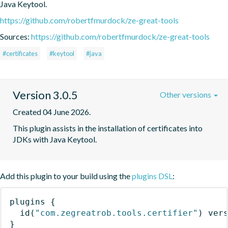
Java Keytool.
https://github.com/robertfmurdock/ze-great-tools
Sources:
https://github.com/robertfmurdock/ze-great-tools
#certificates
#keytool
#java
Version 3.0.5
Other versions
Created 04 June 2026.
This plugin assists in the installation of certificates into 
JDKs with Java Keytool.
Add this plugin to your build using the
plugins DSL
:
plugins
{
id
(
"com.zegreatrob.tools.certifier"
)
 ver
}