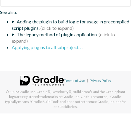
See also:
Adding the plugin to build logic for usage in precompiled
script plugins.
The legacy method of plugin application.
Applying plugins to all subprojects
.
Terms of Use
|
Privacy Policy
© 2026
Gradle, Inc.
Gradle®, Develocity®, Build Scan®, and the Gradlephant
logo are registered trademarks of Gradle, Inc. On this resource, "Gradle"
typically means "Gradle Build Tool" and does not reference Gradle, Inc. and/or
its subsidiaries.