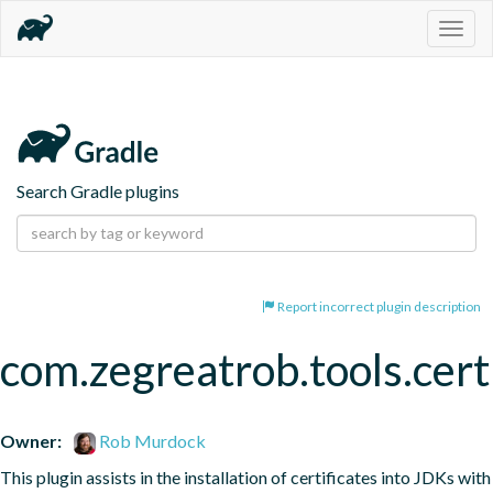
Togg
navig
Search Gradle plugins
Report incorrect plugin description
com.zegreatrob.tools.certi
Owner:
Rob Murdock
This plugin assists in the installation of certificates into JDKs with 