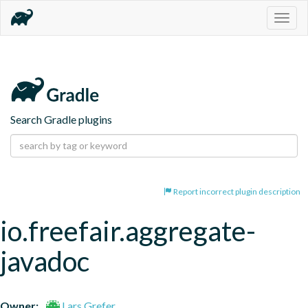
Togg
navig
Search Gradle plugins
Report incorrect plugin description
io.freefair.aggregate-
javadoc
Owner:
Lars Grefer