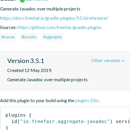
Generate Javadoc over multiple projects
https://docs.freefair.io/gradle-plugins/9.5.0/reference/
Sources:
https://github.com/freefair/gradle-plugins
#maven
#javadoc
#aggregate
Version 3.5.1
Other versions
Created 12 May 2019.
Generate Javadoc over multiple projects
Add this plugin to your build using the
plugins DSL
:
plugins
{
id
(
"io.freefair.aggregate-javadoc"
)
 vers
}