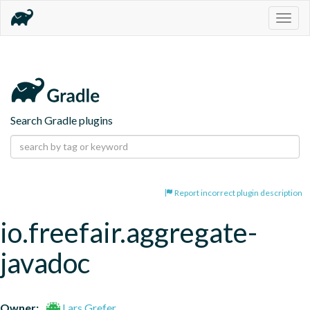
Togg
navig
Search Gradle plugins
Report incorrect plugin description
io.freefair.aggregate-
javadoc
Owner:
Lars Grefer