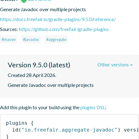
Generate Javadoc over multiple projects
https://docs.freefair.io/gradle-plugins/9.5.0/reference/
Sources:
https://github.com/freefair/gradle-plugins
#maven
#javadoc
#aggregate
Version 9.5.0 (latest)
Other versions
Created 28 April 2026.
Generate Javadoc over multiple projects
Add this plugin to your build using the
plugins DSL
:
plugins
{
id
(
"io.freefair.aggregate-javadoc"
)
 vers
}