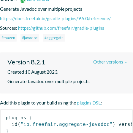
Generate Javadoc over multiple projects
https://docs.freefair.io/gradle-plugins/9.5.0/reference/
Sources:
https://github.com/freefair/gradle-plugins
#maven
#javadoc
#aggregate
Version 8.2.1
Other versions
Created 10 August 2023.
Generate Javadoc over multiple projects
Add this plugin to your build using the
plugins DSL
:
plugins
{
id
(
"io.freefair.aggregate-javadoc"
)
 vers
}