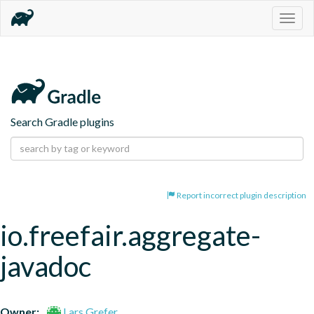
Togg
navig
Search Gradle plugins
Report incorrect plugin description
io.freefair.aggregate-
javadoc
Owner:
Lars Grefer