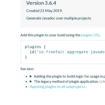
Version 3.6.4
Created 21 May 2019.
Generate Javadoc over multiple projects
Add this plugin to your build using the
plugins DSL
:
plugins
{
id
(
"io.freefair.aggregate-javado
}
See also:
Adding the plugin to build logic for usage in
The legacy method of plugin application.
Applying plugins to all subprojects
.