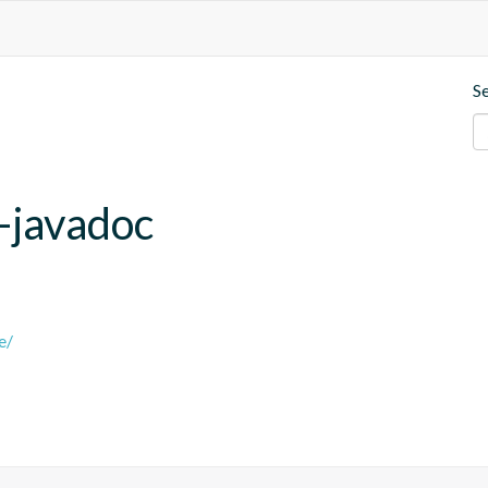
S
e-javadoc
e/