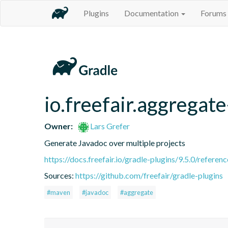
Plugins
Documentation
Forums
io.freefair.aggregat
Owner:
Lars Grefer
Generate Javadoc over multiple projects
https://docs.freefair.io/gradle-plugins/9.5.0/referenc
Sources:
https://github.com/freefair/gradle-plugins
#maven
#javadoc
#aggregate