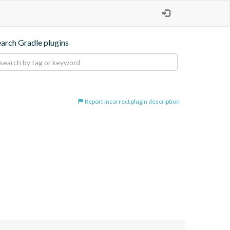
earch Gradle plugins
Report incorrect plugin description