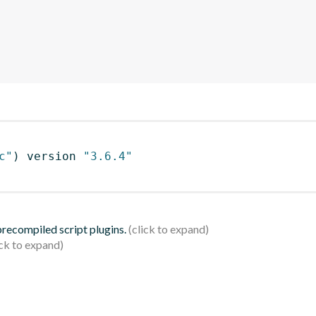
c"
)
 version 
"3.6.4"
 precompiled script plugins.