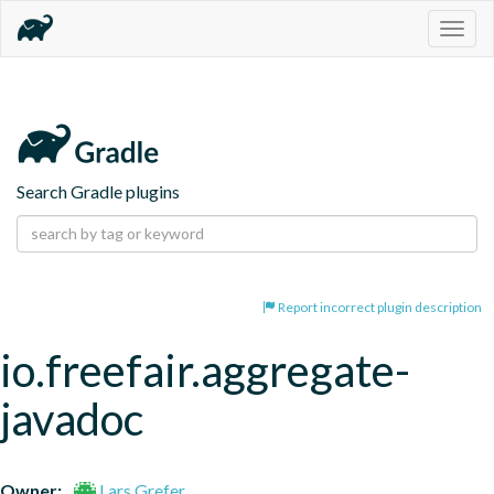
Togg
navig
Search Gradle plugins
Report incorrect plugin description
io.freefair.aggregate-
javadoc
Owner:
Lars Grefer