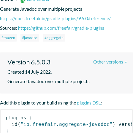
Generate Javadoc over multiple projects
https://docs.freefair.io/gradle-plugins/9.5.0/reference/
Sources:
https://github.com/freefair/gradle-plugins
#maven
#javadoc
#aggregate
Version 6.5.0.3
Other versions
Created 14 July 2022.
Generate Javadoc over multiple projects
Add this plugin to your build using the
plugins DSL
:
plugins
{
id
(
"io.freefair.aggregate-javadoc"
)
 vers
}