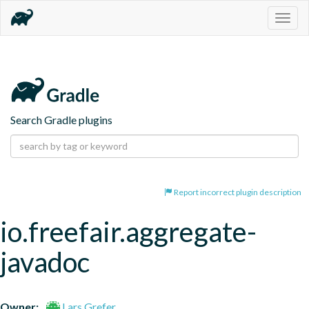
Togg
navig
Search Gradle plugins
Report incorrect plugin description
io.freefair.aggregate-
javadoc
Owner:
Lars Grefer