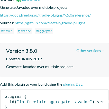
Generate Javadoc over multiple projects
https://docs.freefair.io/gradle-plugins/9.5.0/reference/
Sources:
https://github.com/freefair/gradle-plugins
#maven
#javadoc
#aggregate
Version 3.8.0
Other versions
Created 04 July 2019.
Generate Javadoc over multiple projects
Add this plugin to your build using the
plugins DSL
:
plugins
{
id
(
"io.freefair.aggregate-javadoc"
)
 vers
}