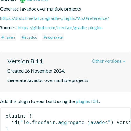
Generate Javadoc over multiple projects
https://docs.freefair.io/gradle-plugins/9.5.0/reference/
Sources:
https://github.com/freefair/gradle-plugins
#maven
#javadoc
#aggregate
Version 8.11
Other versions
Created 16 November 2024.
Generate Javadoc over multiple projects
Add this plugin to your build using the
plugins DSL
:
plugins
{
id
(
"io.freefair.aggregate-javadoc"
)
 vers
}