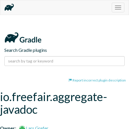
Togg
navig
Search Gradle plugins
Report incorrect plugin description
io.freefair.aggregate-
javadoc
Owner:
Lars Grefer