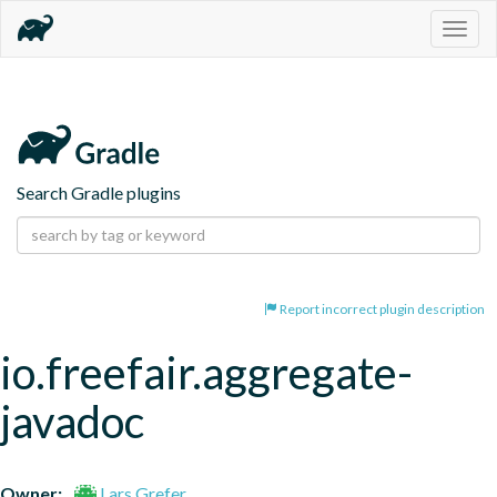
Togg
navig
Search Gradle plugins
Report incorrect plugin description
io.freefair.aggregate-
javadoc
Owner:
Lars Grefer