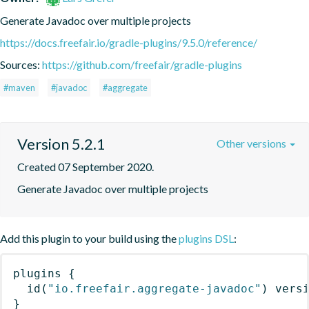
Generate Javadoc over multiple projects
https://docs.freefair.io/gradle-plugins/9.5.0/reference/
Sources:
https://github.com/freefair/gradle-plugins
#maven
#javadoc
#aggregate
Version 5.2.1
Other versions
Created 07 September 2020.
Generate Javadoc over multiple projects
Add this plugin to your build using the
plugins DSL
:
plugins
{
id
(
"io.freefair.aggregate-javadoc"
)
 vers
}